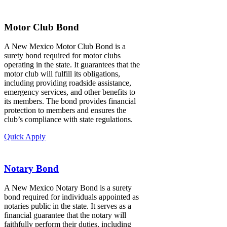
Motor Club Bond
A New Mexico Motor Club Bond is a
surety bond required for motor clubs
operating in the state. It guarantees that the
motor club will fulfill its obligations,
including providing roadside assistance,
emergency services, and other benefits to
its members. The bond provides financial
protection to members and ensures the
club’s compliance with state regulations.
Quick Apply
Notary Bond
A New Mexico Notary Bond is a surety
bond required for individuals appointed as
notaries public in the state. It serves as a
financial guarantee that the notary will
faithfully perform their duties, including