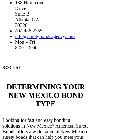
138 Hammond
Drive
Suite B
Atlanta, GA
30328
404.486.2355
info@suretybondsagency.com
Mon – Fri .
8:00 – 6:00
SOCIAL
DETERMINING YOUR
NEW MEXICO BOND
TYPE
Looking for fast and easy bonding
solutions in New Mexico? American Surety
Bonds offers a wide range of New Mexico
surety bonds that can help you meet your