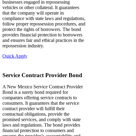
businesses engaged in repossessing
vehicles or other collateral. It guarantees
that the company will operate in
compliance with state laws and regulations,
follow proper repossession procedures, and
protect the rights of borrowers. The bond
provides financial protection to borrowers
and ensures fair and ethical practices in the
repossession industry.
Quick Apply
Service Contract Provider Bond
A New Mexico Service Contract Provider
Bond is a surety bond required for
companies offering service contracts to
consumers. It guarantees that the service
contract provider will fulfill their
contractual obligations, provide the
promised services, and comply with state
laws and regulations. The bond provides
financial protection to consumers and
ensures the provider’s accountability and