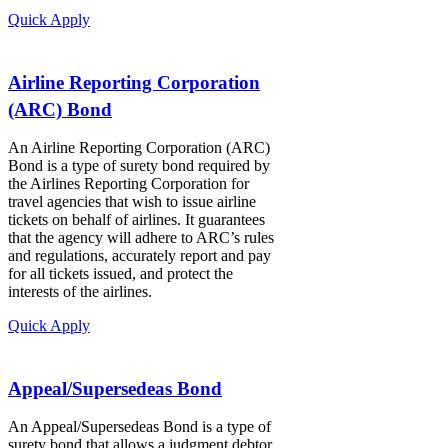
Quick Apply
Airline Reporting Corporation
(ARC) Bond
An Airline Reporting Corporation (ARC)
Bond is a type of surety bond required by
the Airlines Reporting Corporation for
travel agencies that wish to issue airline
tickets on behalf of airlines. It guarantees
that the agency will adhere to ARC’s rules
and regulations, accurately report and pay
for all tickets issued, and protect the
interests of the airlines.
Quick Apply
Appeal/Supersedeas Bond
An Appeal/Supersedeas Bond is a type of
surety bond that allows a judgment debtor