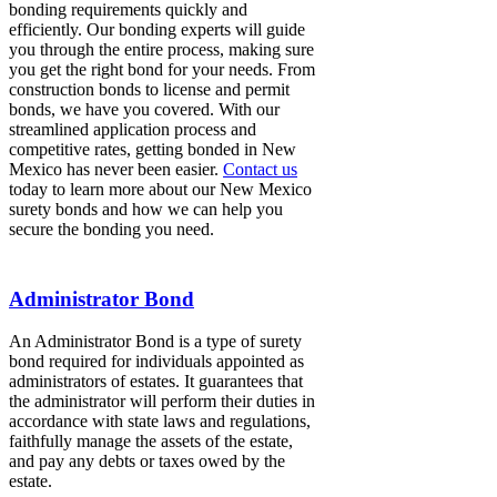
bonding requirements quickly and
efficiently. Our bonding experts will guide
you through the entire process, making sure
you get the right bond for your needs. From
construction bonds to license and permit
bonds, we have you covered. With our
streamlined application process and
competitive rates, getting bonded in New
Mexico has never been easier.
Contact us
today to learn more about our New Mexico
surety bonds and how we can help you
secure the bonding you need.
Administrator Bond
An Administrator Bond is a type of surety
bond required for individuals appointed as
administrators of estates. It guarantees that
the administrator will perform their duties in
accordance with state laws and regulations,
faithfully manage the assets of the estate,
and pay any debts or taxes owed by the
estate.