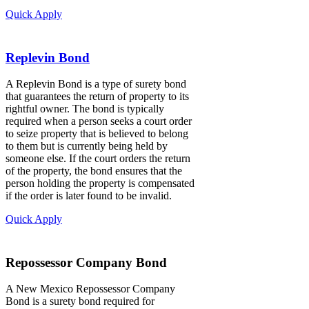
Quick Apply
Replevin Bond
A Replevin Bond is a type of surety bond
that guarantees the return of property to its
rightful owner. The bond is typically
required when a person seeks a court order
to seize property that is believed to belong
to them but is currently being held by
someone else. If the court orders the return
of the property, the bond ensures that the
person holding the property is compensated
if the order is later found to be invalid.
Quick Apply
Repossessor Company Bond
A New Mexico Repossessor Company
Bond is a surety bond required for