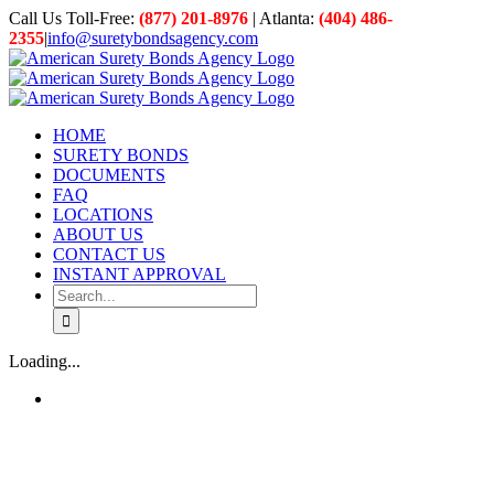
Skip
Call Us Toll-Free:
(877) 201-8976
| Atlanta:
(404) 486-
to
2355
|
info@suretybondsagency.com
content
HOME
SURETY BONDS
DOCUMENTS
FAQ
LOCATIONS
ABOUT US
CONTACT US
INSTANT APPROVAL
Search
for:
Loading...