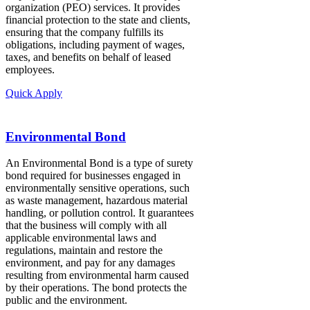
organization (PEO) services. It provides
financial protection to the state and clients,
ensuring that the company fulfills its
obligations, including payment of wages,
taxes, and benefits on behalf of leased
employees.
Quick Apply
Environmental Bond
An Environmental Bond is a type of surety
bond required for businesses engaged in
environmentally sensitive operations, such
as waste management, hazardous material
handling, or pollution control. It guarantees
that the business will comply with all
applicable environmental laws and
regulations, maintain and restore the
environment, and pay for any damages
resulting from environmental harm caused
by their operations. The bond protects the
public and the environment.