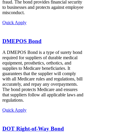
fraud. The bond provides financial security
to businesses and protects against employee
misconduct.
Quick Apply
DMEPOS Bond
A DMEPOS Bond is a type of surety bond
required for suppliers of durable medical
equipment, prosthetics, orthotics, and
supplies to Medicare beneficiaries. It
guarantees that the supplier will comply
with all Medicare rules and regulations, bill
accurately, and repay any overpayments.
The bond protects Medicare and ensures
that suppliers follow all applicable laws and
regulations.
Quick Apply
DOT Right-of-Way Bond