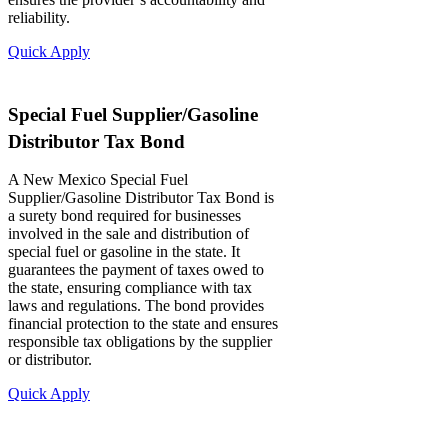
reliability.
Quick Apply
Special Fuel Supplier/Gasoline
Distributor Tax Bond
A New Mexico Special Fuel
Supplier/Gasoline Distributor Tax Bond is
a surety bond required for businesses
involved in the sale and distribution of
special fuel or gasoline in the state. It
guarantees the payment of taxes owed to
the state, ensuring compliance with tax
laws and regulations. The bond provides
financial protection to the state and ensures
responsible tax obligations by the supplier
or distributor.
Quick Apply