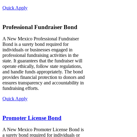
Quick Apply
Professional Fundraiser Bond
A New Mexico Professional Fundraiser
Bond is a surety bond required for
individuals or businesses engaged in
professional fundraising activities in the
state. It guarantees that the fundraiser will
operate ethically, follow state regulations,
and handle funds appropriately. The bond
provides financial protection to donors and
ensures transparency and accountability in
fundraising efforts.
Quick Apply
Promoter License Bond
A New Mexico Promoter License Bond is
a surety bond required for individuals or