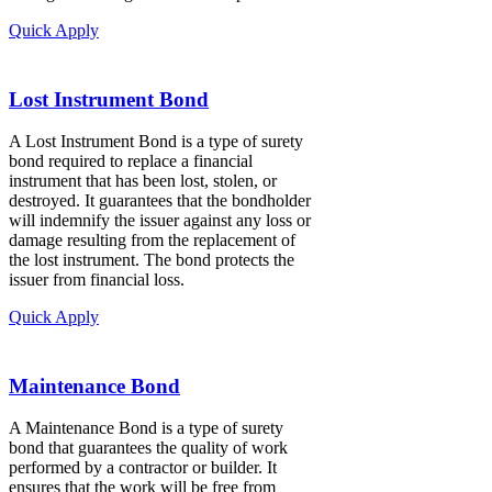
Quick Apply
Lost Instrument Bond
A Lost Instrument Bond is a type of surety
bond required to replace a financial
instrument that has been lost, stolen, or
destroyed. It guarantees that the bondholder
will indemnify the issuer against any loss or
damage resulting from the replacement of
the lost instrument. The bond protects the
issuer from financial loss.
Quick Apply
Maintenance Bond
A Maintenance Bond is a type of surety
bond that guarantees the quality of work
performed by a contractor or builder. It
ensures that the work will be free from