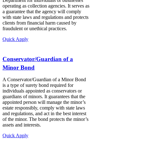
Department for individuals or businesses
operating as collection agencies. It serves as
a guarantee that the agency will comply
with state laws and regulations and protects
clients from financial harm caused by
fraudulent or unethical practices.
Quick Apply
Conservator/Guardian of a
Minor Bond
A Conservator/Guardian of a Minor Bond
is a type of surety bond required for
individuals appointed as conservators or
guardians of minors. It guarantees that the
appointed person will manage the minor’s
estate responsibly, comply with state laws
and regulations, and act in the best interest
of the minor. The bond protects the minor’s
assets and interests.
Quick Apply