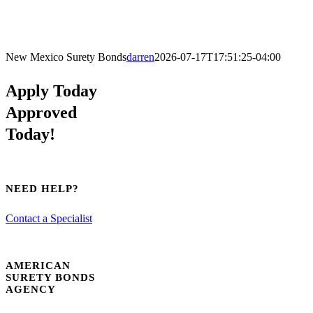
New Mexico Surety Bonds
darren
2026-07-17T17:51:25-04:00
Apply Today
Approved
Today!
NEED HELP?
Contact a Specialist
AMERICAN
SURETY BONDS
AGENCY