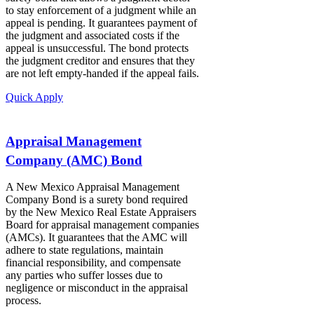
to stay enforcement of a judgment while an
appeal is pending. It guarantees payment of
the judgment and associated costs if the
appeal is unsuccessful. The bond protects
the judgment creditor and ensures that they
are not left empty-handed if the appeal fails.
Quick Apply
Appraisal Management
Company (AMC) Bond
A New Mexico Appraisal Management
Company Bond is a surety bond required
by the New Mexico Real Estate Appraisers
Board for appraisal management companies
(AMCs). It guarantees that the AMC will
adhere to state regulations, maintain
financial responsibility, and compensate
any parties who suffer losses due to
negligence or misconduct in the appraisal
process.