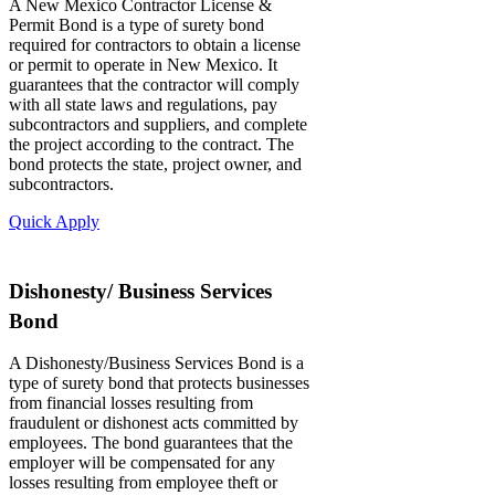
A New Mexico Contractor License &
Permit Bond is a type of surety bond
required for contractors to obtain a license
or permit to operate in New Mexico. It
guarantees that the contractor will comply
with all state laws and regulations, pay
subcontractors and suppliers, and complete
the project according to the contract. The
bond protects the state, project owner, and
subcontractors.
Quick Apply
Dishonesty/ Business Services
Bond
A Dishonesty/Business Services Bond is a
type of surety bond that protects businesses
from financial losses resulting from
fraudulent or dishonest acts committed by
employees. The bond guarantees that the
employer will be compensated for any
losses resulting from employee theft or