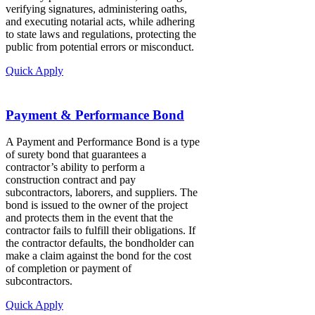
verifying signatures, administering oaths,
and executing notarial acts, while adhering
to state laws and regulations, protecting the
public from potential errors or misconduct.
Quick Apply
Payment & Performance Bond
A Payment and Performance Bond is a type
of surety bond that guarantees a
contractor’s ability to perform a
construction contract and pay
subcontractors, laborers, and suppliers. The
bond is issued to the owner of the project
and protects them in the event that the
contractor fails to fulfill their obligations. If
the contractor defaults, the bondholder can
make a claim against the bond for the cost
of completion or payment of
subcontractors.
Quick Apply