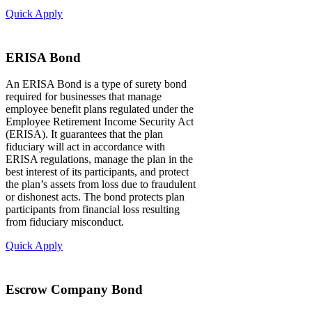
Quick Apply
ERISA Bond
An ERISA Bond is a type of surety bond
required for businesses that manage
employee benefit plans regulated under the
Employee Retirement Income Security Act
(ERISA). It guarantees that the plan
fiduciary will act in accordance with
ERISA regulations, manage the plan in the
best interest of its participants, and protect
the plan’s assets from loss due to fraudulent
or dishonest acts. The bond protects plan
participants from financial loss resulting
from fiduciary misconduct.
Quick Apply
Escrow Company Bond