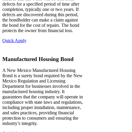
defects for a specified period of time after
completion, typically one or two years. If
defects are discovered during this period,
the bondholder can make a claim against
the bond for the cost of repairs. The bond
protects the owner from financial loss.
Quick Apply
Manufactured Housing Bond
A New Mexico Manufactured Housing
Bond is a surety bond required by the New
Mexico Regulation and Licensing
Department for businesses involved in the
manufactured housing industry. It
guarantees that the company will operate in
compliance with state laws and regulations,
including proper installation, maintenance,
and sales practices, providing financial
protection to consumers and ensuring the
industry’s integrity.