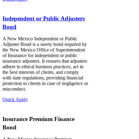
Independent or Public Adjusters
Bond
A New Mexico Independent or Public
Adjuster Bond is a surety bond required by
the New Mexico Office of Superintendent
of Insurance for independent or public
insurance adjusters. It ensures that adjusters
adhere to ethical business practices, act in
the best interests of clients, and comply
with state regulations, providing financial
protection to clients in case of negligence or
misconduct.
Quick Apply
Insurance Premium Finance
Bond