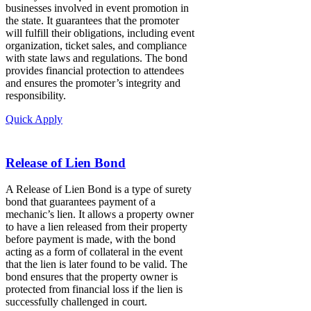
businesses involved in event promotion in
the state. It guarantees that the promoter
will fulfill their obligations, including event
organization, ticket sales, and compliance
with state laws and regulations. The bond
provides financial protection to attendees
and ensures the promoter’s integrity and
responsibility.
Quick Apply
Release of Lien Bond
A Release of Lien Bond is a type of surety
bond that guarantees payment of a
mechanic’s lien. It allows a property owner
to have a lien released from their property
before payment is made, with the bond
acting as a form of collateral in the event
that the lien is later found to be valid. The
bond ensures that the property owner is
protected from financial loss if the lien is
successfully challenged in court.