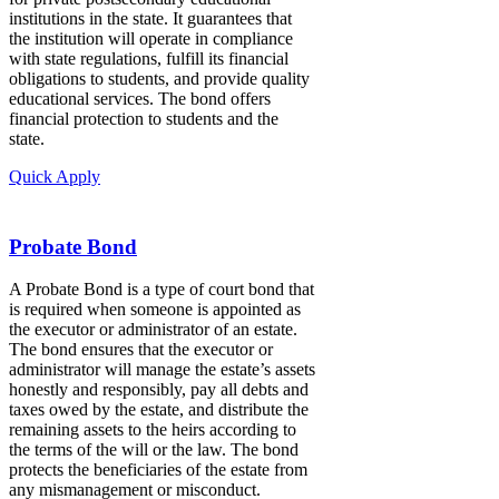
institutions in the state. It guarantees that
the institution will operate in compliance
with state regulations, fulfill its financial
obligations to students, and provide quality
educational services. The bond offers
financial protection to students and the
state.
Quick Apply
Probate Bond
A Probate Bond is a type of court bond that
is required when someone is appointed as
the executor or administrator of an estate.
The bond ensures that the executor or
administrator will manage the estate’s assets
honestly and responsibly, pay all debts and
taxes owed by the estate, and distribute the
remaining assets to the heirs according to
the terms of the will or the law. The bond
protects the beneficiaries of the estate from
any mismanagement or misconduct.