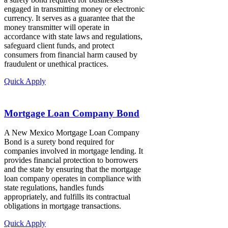
engaged in transmitting money or electronic
currency. It serves as a guarantee that the
money transmitter will operate in
accordance with state laws and regulations,
safeguard client funds, and protect
consumers from financial harm caused by
fraudulent or unethical practices.
Quick Apply
Mortgage Loan Company Bond
A New Mexico Mortgage Loan Company
Bond is a surety bond required for
companies involved in mortgage lending. It
provides financial protection to borrowers
and the state by ensuring that the mortgage
loan company operates in compliance with
state regulations, handles funds
appropriately, and fulfills its contractual
obligations in mortgage transactions.
Quick Apply