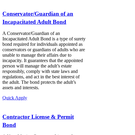
Conservator/Guardian of an
Incapacitated Adult Bond
A Conservator/Guardian of an
Incapacitated Adult Bond is a type of surety
bond required for individuals appointed as
conservators or guardians of adults who are
unable to manage their affairs due to
incapacity. It guarantees that the appointed
person will manage the adult’s estate
responsibly, comply with state laws and
regulations, and act in the best interest of
the adult. The bond protects the adult’s
assets and interests.
Quick Apply
Contractor License & Permit
Bond