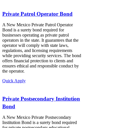
Private Patrol Operator Bond
A New Mexico Private Patrol Operator
Bond is a surety bond required for
businesses operating as private patrol
operators in the state. It guarantees that the
operator will comply with state laws,
regulations, and licensing requirements
while providing security services. The bond
offers financial protection to clients and
ensures ethical and responsible conduct by
the operator.
Quick Apply
Private Postsecondary Institution
Bond
A New Mexico Private Postsecondary
Institution Bond is a surety bond required
for private postsecondary educational