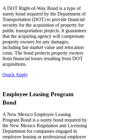
A DOT Right-of-Way Bond is a type of
surety bond required by the Department of
Transportation (DOT) to provide financial
security for the acquisition of property for
public transportation projects. It guarantees
that the acquiring agency will compensate
property owners for any damages,
including fair market value and relocation
costs. The bond protects property owners
from financial losses resulting from DOT
acquisitions.
Quick Apply
Employee Leasing Program
Bond
A New Mexico Employee Leasing
Program Bond is a surety bond required by
the New Mexico Regulation and Licensing
Department for companies engaged in
employee leasing or professional employer