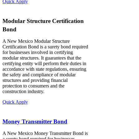
Quick Apply
Modular Structure Certification
Bond
A New Mexico Modular Structure
Certification Bond is a surety bond required
for businesses involved in certifying
modular structures. It guarantees that the
certifying entity will perform their duties in
accordance with state regulations, ensuring
the safety and compliance of modular
structures and providing financial
protection to consumers and the
construction industry.
Quick Apply
Money Transmitter Bond
A New Mexico Money Transmitter Bond is
a surety bond required for businesses