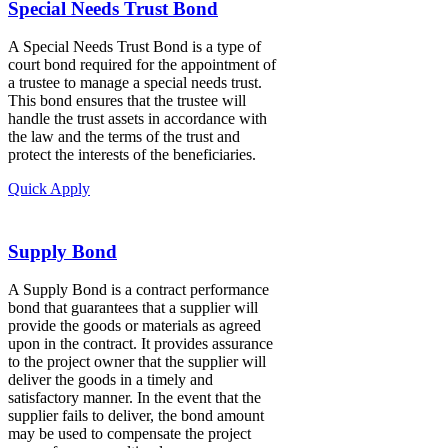
Special Needs Trust Bond
A Special Needs Trust Bond is a type of
court bond required for the appointment of
a trustee to manage a special needs trust.
This bond ensures that the trustee will
handle the trust assets in accordance with
the law and the terms of the trust and
protect the interests of the beneficiaries.
Quick Apply
Supply Bond
A Supply Bond is a contract performance
bond that guarantees that a supplier will
provide the goods or materials as agreed
upon in the contract. It provides assurance
to the project owner that the supplier will
deliver the goods in a timely and
satisfactory manner. In the event that the
supplier fails to deliver, the bond amount
may be used to compensate the project