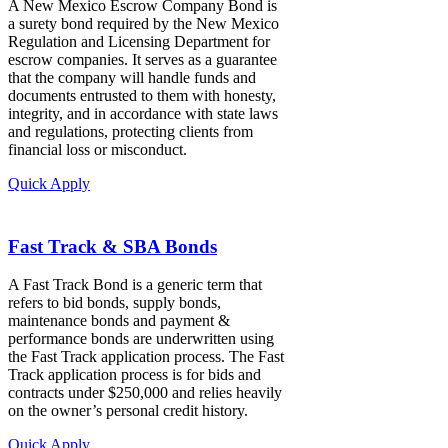
A New Mexico Escrow Company Bond is
a surety bond required by the New Mexico
Regulation and Licensing Department for
escrow companies. It serves as a guarantee
that the company will handle funds and
documents entrusted to them with honesty,
integrity, and in accordance with state laws
and regulations, protecting clients from
financial loss or misconduct.
Quick Apply
Fast Track & SBA Bonds
A Fast Track Bond is a generic term that
refers to bid bonds, supply bonds,
maintenance bonds and payment &
performance bonds are underwritten using
the Fast Track application process. The Fast
Track application process is for bids and
contracts under $250,000 and relies heavily
on the owner’s personal credit history.
Quick Apply