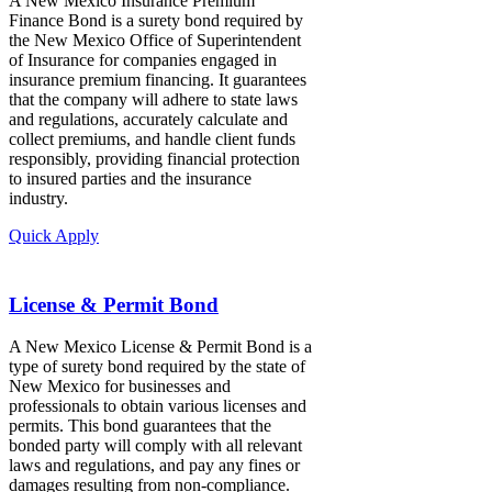
A New Mexico Insurance Premium
Finance Bond is a surety bond required by
the New Mexico Office of Superintendent
of Insurance for companies engaged in
insurance premium financing. It guarantees
that the company will adhere to state laws
and regulations, accurately calculate and
collect premiums, and handle client funds
responsibly, providing financial protection
to insured parties and the insurance
industry.
Quick Apply
License & Permit Bond
A New Mexico License & Permit Bond is a
type of surety bond required by the state of
New Mexico for businesses and
professionals to obtain various licenses and
permits. This bond guarantees that the
bonded party will comply with all relevant
laws and regulations, and pay any fines or
damages resulting from non-compliance.