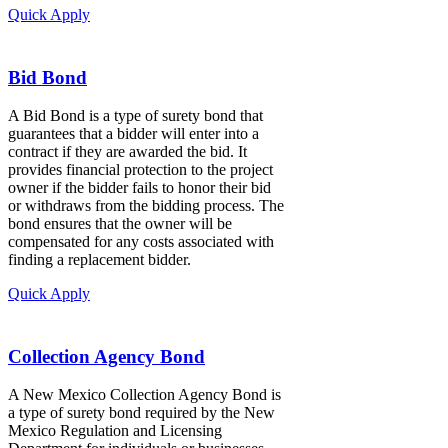
Quick Apply
Bid Bond
A Bid Bond is a type of surety bond that
guarantees that a bidder will enter into a
contract if they are awarded the bid. It
provides financial protection to the project
owner if the bidder fails to honor their bid
or withdraws from the bidding process. The
bond ensures that the owner will be
compensated for any costs associated with
finding a replacement bidder.
Quick Apply
Collection Agency Bond
A New Mexico Collection Agency Bond is
a type of surety bond required by the New
Mexico Regulation and Licensing