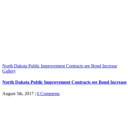
North Dakota Public Improvement Contracts see Bond Increase
Gallery
North Dakota Public Improvement Contracts see Bond Increase
August 5th, 2017
|
0 Comments