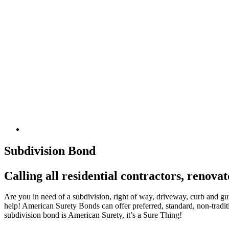
Subdivision Bond
Calling all residential contractors, renova
Are you in need of a subdivision, right of way, driveway, curb and gut
help! American Surety Bonds can offer preferred, standard, non-traditi
subdivision bond is American Surety, it’s a Sure Thing!