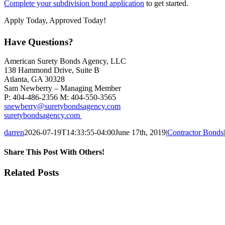
Complete your subdivision bond application
to get started.
Apply Today, Approved Today!
Have Questions?
American Surety Bonds Agency, LLC
138 Hammond Drive, Suite B
Atlanta, GA 30328
Sam Newberry – Managing Member
P: 404-486-2356 M: 404-550-3565
snewberry@suretybondsagency.com
suretybondsagency.com
darren
2026-07-19T14:33:55-04:00
June 17th, 2019
|
Contractor Bonds
|
Share This Post With Others!
Facebook
X
LinkedIn
Pinterest
Email
Related Posts