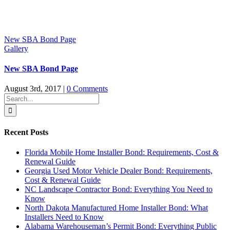
New SBA Bond Page
Gallery
New SBA Bond Page
August 3rd, 2017
|
0 Comments
Search
for:
Recent Posts
Florida Mobile Home Installer Bond: Requirements, Cost &
Renewal Guide
Georgia Used Motor Vehicle Dealer Bond: Requirements,
Cost & Renewal Guide
NC Landscape Contractor Bond: Everything You Need to
Know
North Dakota Manufactured Home Installer Bond: What
Installers Need to Know
Alabama Warehouseman’s Permit Bond: Everything Public