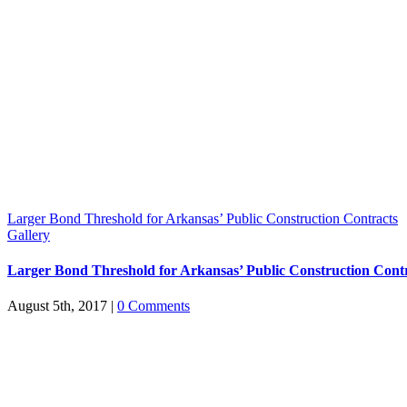
Larger Bond Threshold for Arkansas’ Public Construction Contracts
Gallery
Larger Bond Threshold for Arkansas’ Public Construction Cont
August 5th, 2017
|
0 Comments