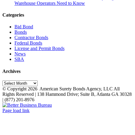
Warehouse Operators Need to Know
Categories
Bid Bond
Bonds
Contractor Bonds
Federal Bonds
License and Permit Bonds
News
SBA
Archives
Archives
© Copyright
2026 American Surety Bonds Agency, LLC All
Rights Reserved | 138 Hammond Drive; Suite B, Atlanta GA 30328
| (877) 201-8976
Facebook
X
LinkedIn
Email
Better
Business
Page load link
Bureau