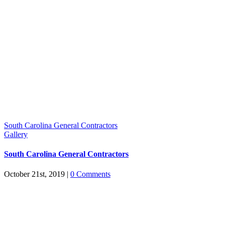
South Carolina General Contractors
Gallery
South Carolina General Contractors
October 21st, 2019
|
0 Comments