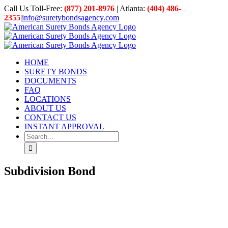
Skip
Call Us Toll-Free:
(877) 201-8976
| Atlanta:
(404) 486-
to
2355
|
info@suretybondsagency.com
content
HOME
SURETY BONDS
DOCUMENTS
FAQ
LOCATIONS
ABOUT US
CONTACT US
INSTANT APPROVAL
Search
for:
Subdivision Bond
View
Larger
Image